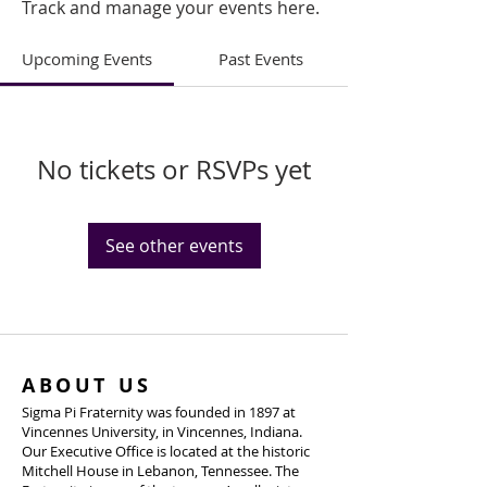
Track and manage your events here.
Upcoming Events
Past Events
No tickets or RSVPs yet
See other events
ABOUT US
Sigma Pi Fraternity was founded in 1897 at
Vincennes University, in Vincennes, Indiana.
Our Executive Office is located at the historic
Mitchell House in Lebanon, Tennessee. The