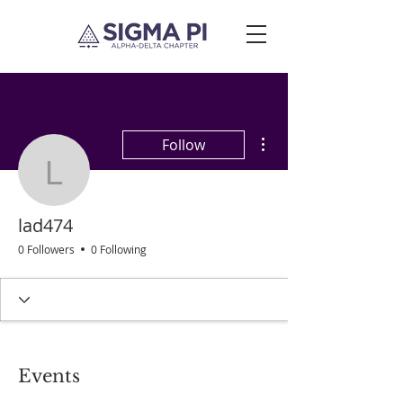
More actions
Follow
lad474
lad474
0 Followers
0 Following
Events