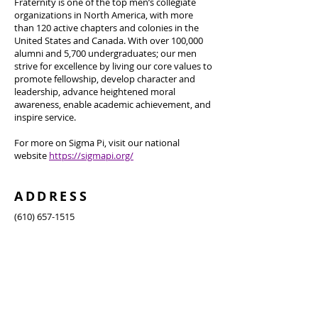
Fraternity is one of the top men’s collegiate
organizations in North America, with more
than 120 active chapters and colonies in the
United States and Canada. With over 100,000
alumni and 5,700 undergraduates; our men
strive for excellence by living our core values to
promote fellowship, develop character and
leadership, advance heightened moral
awareness, enable academic achievement, and
inspire service.
For more on Sigma Pi, visit our national
website
https://sigmapi.org/
ADDRESS
(610) 657-1515
960 W Magnolia Avenue, Auburn, AL 36832
ausigmapirush@gmail.com
SUBSCRIBE FOR