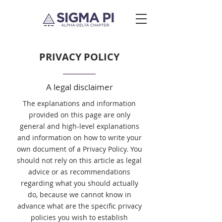
PRIVACY POLICY
A legal disclaimer
The explanations and information
provided on this page are only
general and high-level explanations
and information on how to write your
own document of a Privacy Policy. You
should not rely on this article as legal
advice or as recommendations
regarding what you should actually
do, because we cannot know in
advance what are the specific privacy
policies you wish to establish