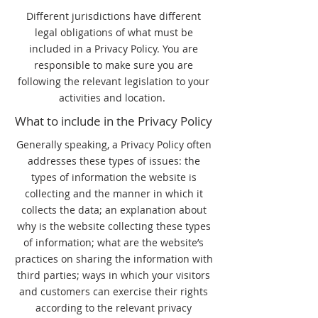
Different jurisdictions have different
legal obligations of what must be
included in a Privacy Policy. You are
responsible to make sure you are
following the relevant legislation to your
activities and location.
What to include in the Privacy Policy
Generally speaking, a Privacy Policy often
addresses these types of issues: the
types of information the website is
collecting and the manner in which it
collects the data; an explanation about
why is the website collecting these types
of information; what are the website’s
practices on sharing the information with
third parties; ways in which your visitors
and customers can exercise their rights
according to the relevant privacy