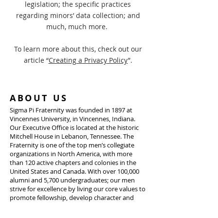
legislation; the specific practices
regarding minors’ data collection; and
much, much more.
To learn more about this, check out our
article “
Creating a Privacy Policy
”.
ABOUT US
Sigma Pi Fraternity was founded in 1897 at
Vincennes University, in Vincennes, Indiana.
Our Executive Office is located at the historic
Mitchell House in Lebanon, Tennessee. The
Fraternity is one of the top men’s collegiate
organizations in North America, with more
than 120 active chapters and colonies in the
United States and Canada. With over 100,000
alumni and 5,700 undergraduates; our men
strive for excellence by living our core values to
promote fellowship, develop character and
leadership, advance heightened moral
awareness, enable academic achievement, and