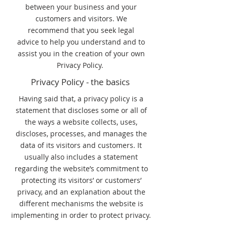
between your business and your
customers and visitors. We
recommend that you seek legal
advice to help you understand and to
assist you in the creation of your own
Privacy Policy.
Privacy Policy - the basics
Having said that, a privacy policy is a
statement that discloses some or all of
the ways a website collects, uses,
discloses, processes, and manages the
data of its visitors and customers. It
usually also includes a statement
regarding the website’s commitment to
protecting its visitors’ or customers’
privacy, and an explanation about the
different mechanisms the website is
implementing in order to protect privacy.