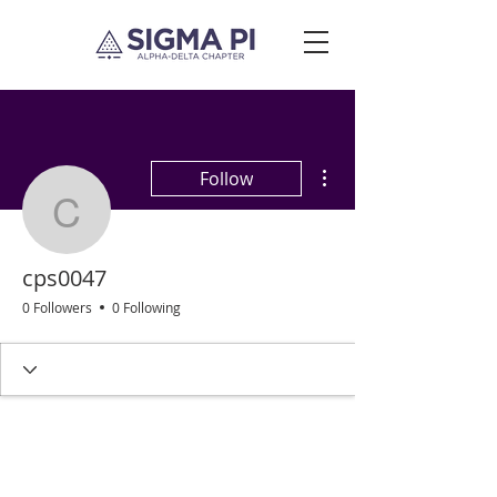
More actions
Follow
cps0047
cps0047
0 Followers
0 Following