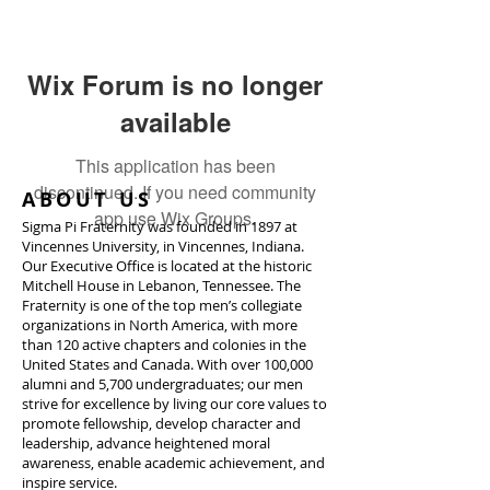
Wix Forum is no longer
available
This application has been
discontinued. If you need community
ABOUT US
app use Wix Groups.
Sigma Pi Fraternity was founded in 1897 at
Vincennes University, in Vincennes, Indiana.
Our Executive Office is located at the historic
Mitchell House in Lebanon, Tennessee. The
Fraternity is one of the top men’s collegiate
organizations in North America, with more
than 120 active chapters and colonies in the
United States and Canada. With over 100,000
alumni and 5,700 undergraduates; our men
strive for excellence by living our core values to
promote fellowship, develop character and
leadership, advance heightened moral
awareness, enable academic achievement, and
inspire service.