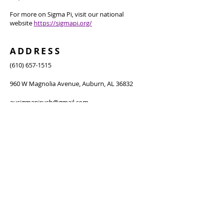
For more on Sigma Pi, visit our national
website
https://sigmapi.org/
ADDRESS
(610) 657-1515
960 W Magnolia Avenue, Auburn, AL 36832
ausigmapirush@gmail.com
SUBSCRIBE FOR
NEWSLETTER
Subscribe Now
Thanks for submitting!