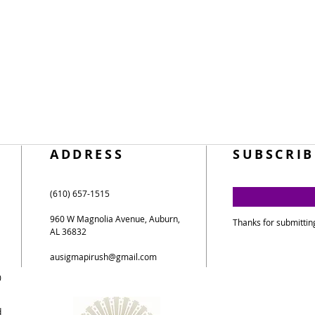
ADDRESS
SUBSCRIB
(610) 657-1515
960 W Magnolia Avenue, Auburn,
Thanks for submittin
AL 36832
ausigmapirush@gmail.com
0
d