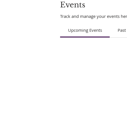
Events
Track and manage your events her
Upcoming Events
Past