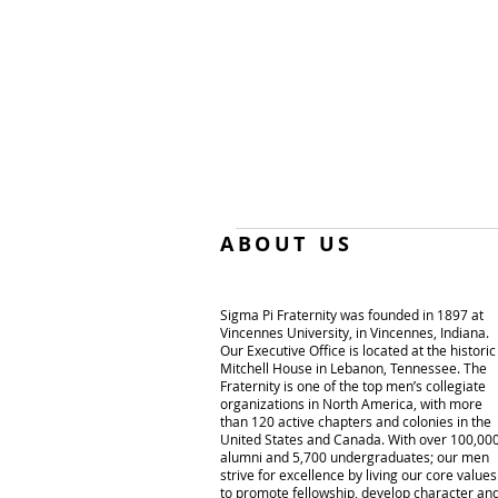
ABOUT US
Sigma Pi Fraternity was founded in 1897 at
Vincennes University, in Vincennes, Indiana.
Our Executive Office is located at the historic
Mitchell House in Lebanon, Tennessee. The
Fraternity is one of the top men’s collegiate
organizations in North America, with more
than 120 active chapters and colonies in the
United States and Canada. With over 100,00
alumni and 5,700 undergraduates; our men
strive for excellence by living our core values
to promote fellowship, develop character an