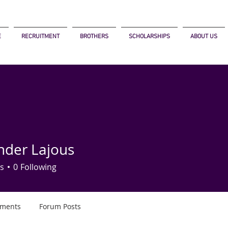
E
RECRUITMENT
BROTHERS
SCHOLARSHIPS
ABOUT US
nder Lajous
s
0
Following
ments
Forum Posts