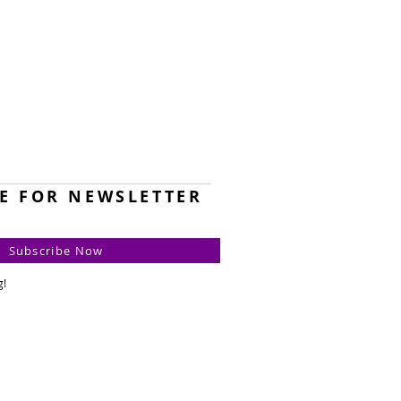
E FOR NEWSLETTER
Subscribe Now
g!