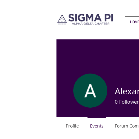
HOM
Alexa
0
Follower
Profile
Events
Forum Com