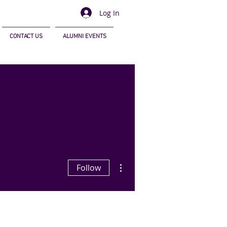
Log In
CONTACT US
ALUMNI EVENTS
More actions
Follow