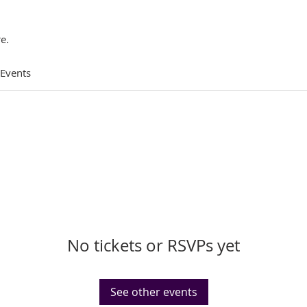
e.
 Events
No tickets or RSVPs yet
See other events