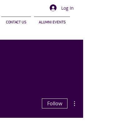
Log In
CONTACT US
ALUMNI EVENTS
More actions
Follow