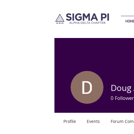
HOM
Doug
0
Follower
Profile
Events
Forum Com