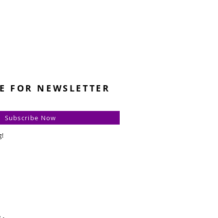
E FOR NEWSLETTER
Subscribe Now
g!