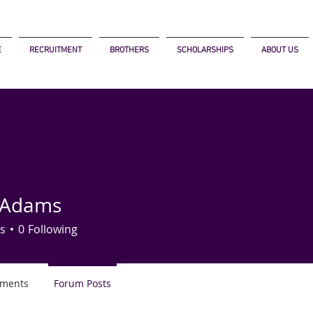
E
RECRUITMENT
BROTHERS
SCHOLARSHIPS
ABOUT US
 Adams
s
0
Following
ments
Forum Posts