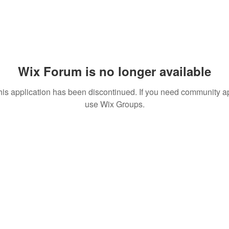
Wix Forum is no longer available
his application has been discontinued. If you need community a
use Wix Groups.