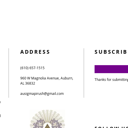
ADDRESS
SUBSCRIB
(610) 657-1515
960 W Magnolia Avenue, Auburn,
Thanks for submittin
AL 36832
ausigmapirush@gmail.com
0
d