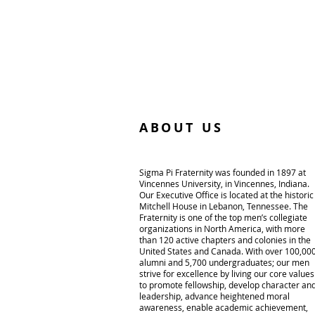
ABOUT US
Sigma Pi Fraternity was founded in 1897 at
Vincennes University, in Vincennes, Indiana.
Our Executive Office is located at the historic
Mitchell House in Lebanon, Tennessee. The
Fraternity is one of the top men’s collegiate
organizations in North America, with more
than 120 active chapters and colonies in the
United States and Canada. With over 100,00
alumni and 5,700 undergraduates; our men
strive for excellence by living our core values
to promote fellowship, develop character an
leadership, advance heightened moral
awareness, enable academic achievement,