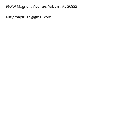
960 W Magnolia Avenue, Auburn, AL 36832
ausigmapirush@gmail.com
SUBSCRIBE FOR
NEWSLETTER
Subscribe Now
Thanks for submitting!
FOLLOW US: