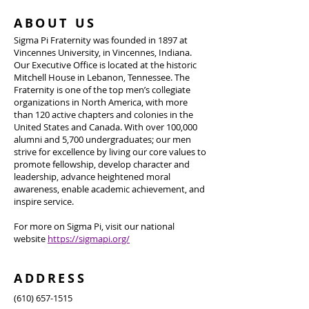
ABOUT US
Sigma Pi Fraternity was founded in 1897 at
Vincennes University, in Vincennes, Indiana.
Our Executive Office is located at the historic
Mitchell House in Lebanon, Tennessee. The
Fraternity is one of the top men’s collegiate
organizations in North America, with more
than 120 active chapters and colonies in the
United States and Canada. With over 100,000
alumni and 5,700 undergraduates; our men
strive for excellence by living our core values to
promote fellowship, develop character and
leadership, advance heightened moral
awareness, enable academic achievement, and
inspire service.
For more on Sigma Pi, visit our national
website
https://sigmapi.org/
ADDRESS
(610) 657-1515