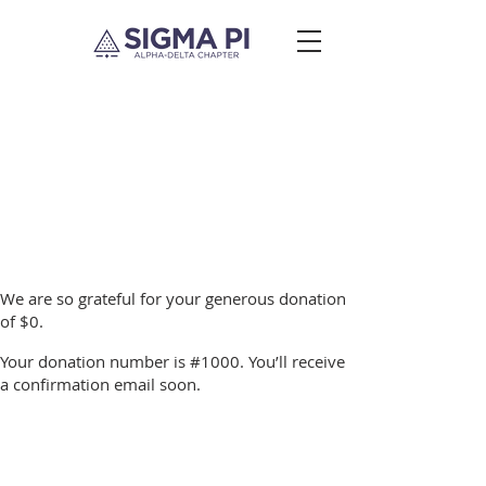
Thank you, Donor
Name
We are so grateful for your generous donation
of $0.
Your donation number is #1000. You’ll receive
a confirmation email soon.