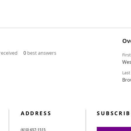
Ov
eceived
0
best answers
Firs
Wes
Las
Bro
ADDRESS
SUBSCRIB
(610) 657-1515