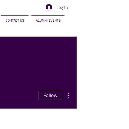
Log In
CONTACT US
ALUMNI EVENTS
More actions
Follow