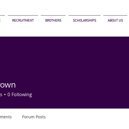
E
RECRUITMENT
BROTHERS
SCHOLARSHIPS
ABOUT US
rown
s
0
Following
ments
Forum Posts