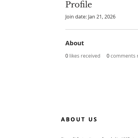
Profile
Join date: Jan 21, 2026
About
0
likes received
0
comments r
ABOUT US