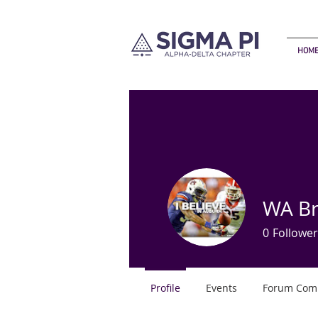
HOM
WA B
0
Follower
Profile
Events
Forum Com