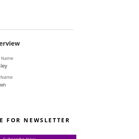
erview
t Name
ley
t Name
wn
E FOR NEWSLETTER